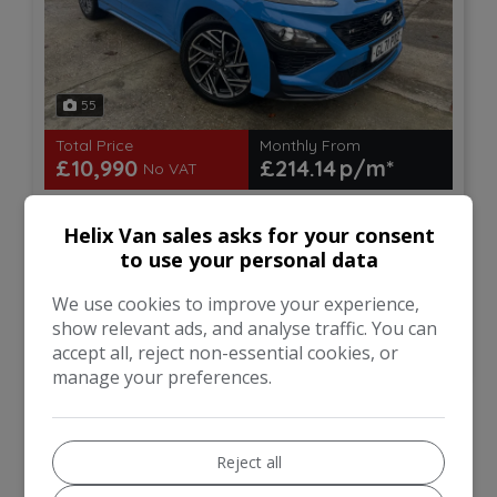
55
Total Price
Monthly From
£10,990
£214.14
No VAT
Hyundai
Kona
Helix Van sales asks for your consent
to use your personal data
SUV
70,000
We use cookies to improve your experience,
show relevant ads, and analyse traffic. You can
VIEW DETAILS
accept all, reject non-essential cookies, or
manage your preferences.
Reject all