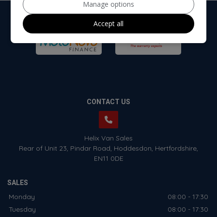
Manage options
Accept all
CONTACT US
Helix Van Sales
Rear of Unit 23
Pindar Road
Hoddesdon
Hertfordshire
EN11 0DE
SALES
Monday
08:00 - 17:30
Tuesday
08:00 - 17:30