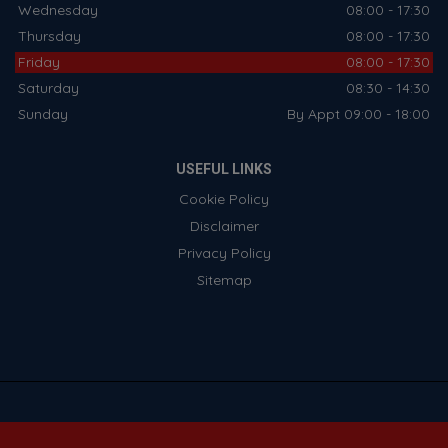
Wednesday
08:00 - 17:30
Thursday
08:00 - 17:30
Friday
08:00 - 17:30
Saturday
08:30 - 14:30
Sunday
By Appt 09:00 - 18:00
USEFUL LINKS
Cookie Policy
Disclaimer
Privacy Policy
Sitemap