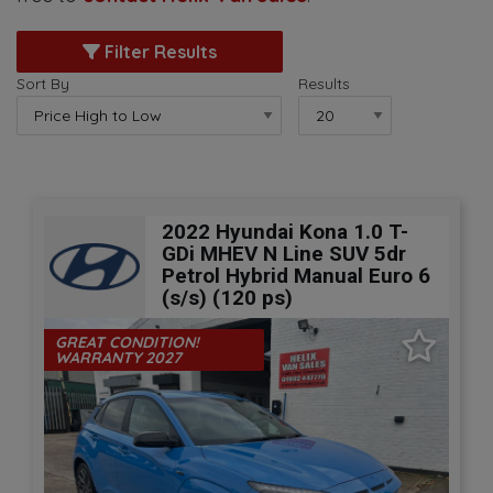
Filter Results
Sort By
Results
2022 Hyundai Kona 1.0 T-
GDi MHEV N Line SUV 5dr
Petrol Hybrid Manual Euro 6
(s/s) (120 ps)
GREAT CONDITION!
WARRANTY 2027