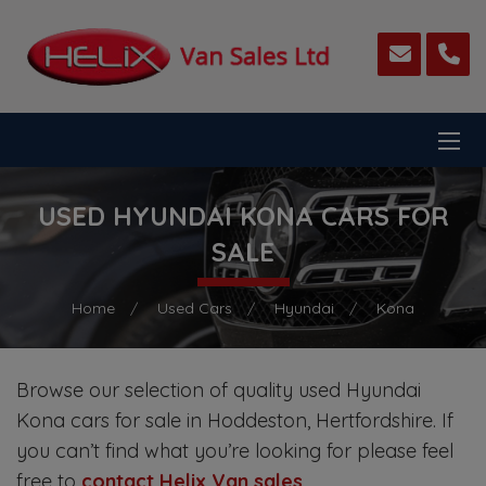
USED HYUNDAI KONA CARS FOR
SALE
Home
Used Cars
Hyundai
Kona
Browse our selection of quality used Hyundai
Kona cars for sale in Hoddeston, Hertfordshire. If
you can’t find what you’re looking for please feel
free to
contact Helix Van sales
.