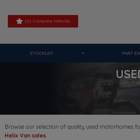
(
) Compare Vehicles
0
STOCKLIST
PART E
USE
Browse our selection of quality used motorhomes for 
Helix Van sales
.