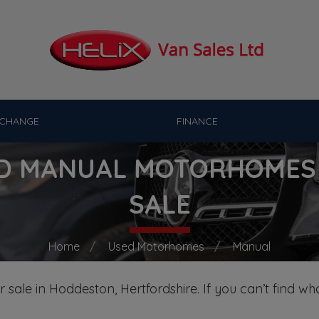
XCHANGE
FINANCE
D MANUAL MOTORHOMES
SALE
Home
Used Motorhomes
Manual
sale in Hoddeston, Hertfordshire. If you can’t find wha