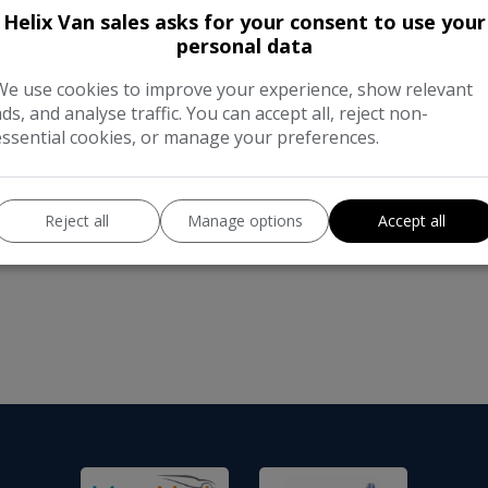
Helix Van sales asks for your consent to use your
Auto-Trail Tracker RS 35 C/C Multije
personal data
miles Berths: 2 Belted Seats: 2 Ow
Fuel: Diesel Body Type: Motorhome
We use cookies to improve your experience, show relevant
ads, and analyse traffic. You can accept all, reject non-
essential cookies, or manage your preferences.
Reject all
Manage options
Accept all