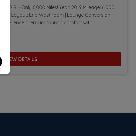
t – 2019 – Only 6,000 Miles! Year: 2019 Mileage: 6,000
ners: 4 Layout: End Washroom | Lounge Conversion
 Experience premium touring comfort with …
VIEW DETAILS