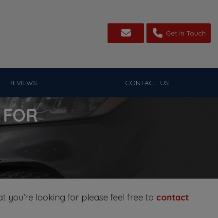
Get In Touch
REVIEWS
CONTACT US
 FOR
t you’re looking for please feel free to
contact