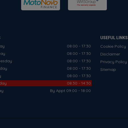
S
USEFUL LINKS
ay
08:00 - 17:30
Cookie Policy
day
08:00 - 17:30
Disclaimer
esday
08:00 - 17:30
Privacy Policy
sday
08:00 - 17:30
Sitemap
y
08:00 - 17:30
rday
08:30 - 14:30
ay
By Appt 09:00 - 18:00