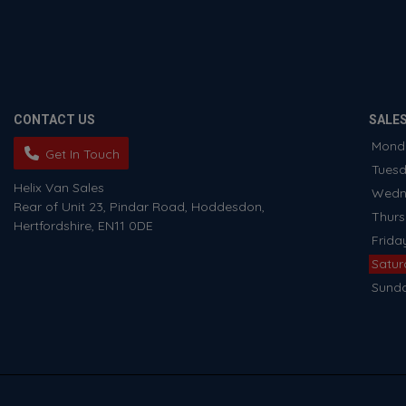
CONTACT US
SALE
Mond
Get In Touch
Tues
Helix Van Sales
Wedn
Rear of Unit 23
Pindar Road
Hoddesdon
Thur
Hertfordshire
EN11 0DE
Frida
Satu
Sund