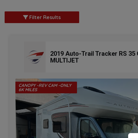
Filter Results
2019 Auto-Trail Tracker RS 35
MULTIJET
CANOPY -REV CAM -ONLY
6K MILES