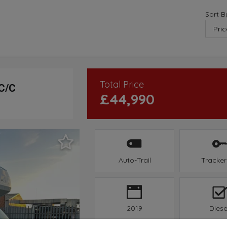
Sort B
Total Price
 C/C
£44,990
Auto-Trail
Tracker
2019
Diese