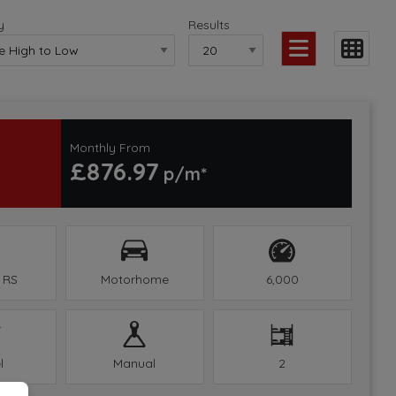
y
Results
Monthly From
£876.97
 RS
Motorhome
6,000
l
Manual
2