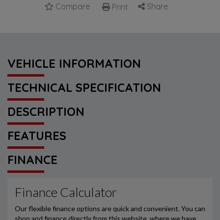
Compare
Share
Print
VEHICLE INFORMATION
TECHNICAL SPECIFICATION
DESCRIPTION
FEATURES
FINANCE