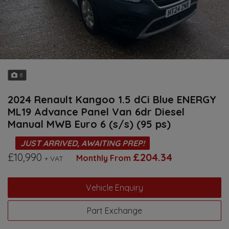
8
2024 Renault Kangoo 1.5 dCi Blue ENERGY
ML19 Advance Panel Van 6dr Diesel
Manual MWB Euro 6 (s/s) (95 ps)
JUST ARRIVED, AWAITING PREP!
£10,990
£204.34
Monthly From
+ VAT
Vehicle Enquiry
Part Exchange