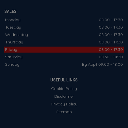
SALES
Monday
08:00 - 17:30
Tuesday
08:00 - 17:30
Wednesday
08:00 - 17:30
Thursday
08:00 - 17:30
Friday
08:00 - 17:30
Saturday
08:30 - 14:30
Sunday
By Appt 09:00 - 18:00
USEFUL LINKS
Cookie Policy
Disclaimer
Privacy Policy
Sitemap