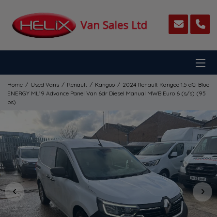
Home
Used Vans
Renault
Kangoo
2024 Renault Kangoo 1.5 dCi Blue
ENERGY ML19 Advance Panel Van 6dr Diesel Manual MWB Euro 6 (s/s) (95
ps)