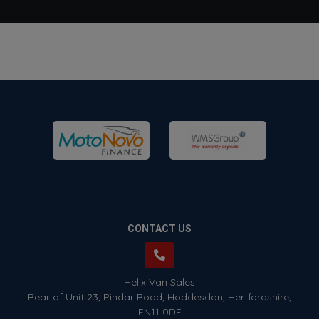
CONTACT US
Helix Van Sales
Rear of Unit 23
Pindar Road
Hoddesdon
Hertfordshire
EN11 0DE