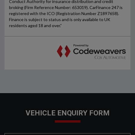
VEHICLE ENQUIRY FORM