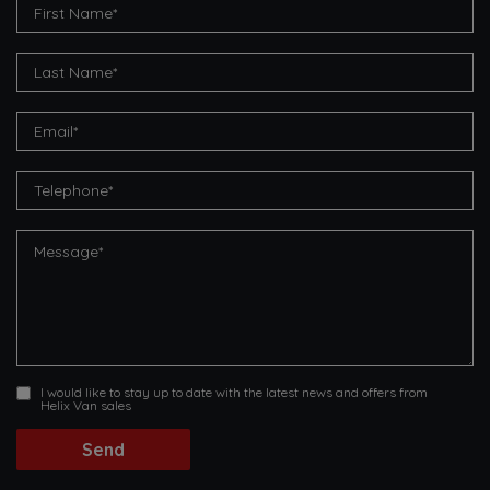
I would like to stay up to date with the latest news and offers from
Helix Van sales