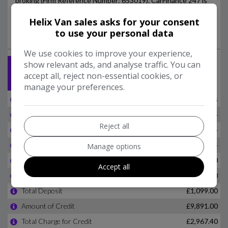
Helix Van sales asks for your consent
to use your personal data
We use cookies to improve your experience,
show relevant ads, and analyse traffic. You can
accept all, reject non-essential cookies, or
manage your preferences.
Reject all
Manage options
Accept all